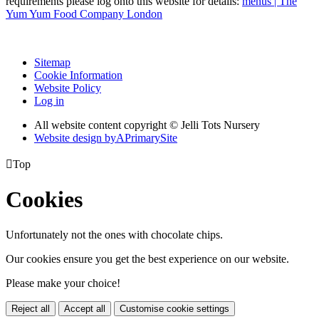
requirements please log onto this website for details:
menus | The
Yum Yum Food Company London
Sitemap
Cookie Information
Website Policy
Log in
All website content copyright © Jelli Tots Nursery
Website design by
A
PrimarySite

Top
Cookies
Unfortunately not the ones with chocolate chips.
Our cookies ensure you get the best experience on our website.
Please make your choice!
Reject all
Accept all
Customise cookie settings