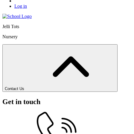
Log in
Jelli Tots
Nursery
Contact Us
Get in touch