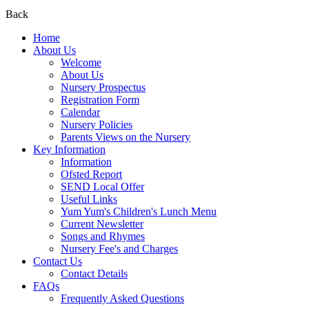
Back
Home
About Us
Welcome
About Us
Nursery Prospectus
Registration Form
Calendar
Nursery Policies
Parents Views on the Nursery
Key Information
Information
Ofsted Report
SEND Local Offer
Useful Links
Yum Yum's Children's Lunch Menu
Current Newsletter
Songs and Rhymes
Nursery Fee's and Charges
Contact Us
Contact Details
FAQs
Frequently Asked Questions