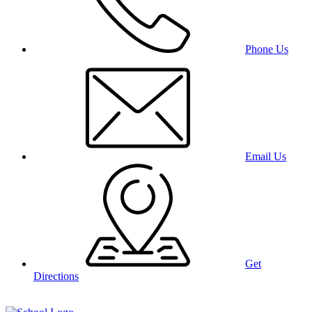
Phone Us
Email Us
Get
Directions