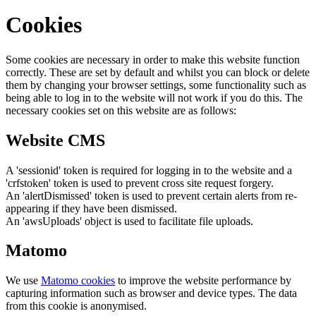
Cookies
Some cookies are necessary in order to make this website function
correctly. These are set by default and whilst you can block or delete
them by changing your browser settings, some functionality such as
being able to log in to the website will not work if you do this. The
necessary cookies set on this website are as follows:
Website CMS
A 'sessionid' token is required for logging in to the website and a
'crfstoken' token is used to prevent cross site request forgery.
An 'alertDismissed' token is used to prevent certain alerts from re-
appearing if they have been dismissed.
An 'awsUploads' object is used to facilitate file uploads.
Matomo
We use
Matomo cookies
to improve the website performance by
capturing information such as browser and device types. The data
from this cookie is anonymised.