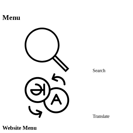
Menu
Search
Translate
Website Menu