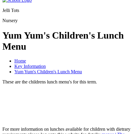
Jelli Tots
Nursery
Yum Yum's Children's Lunch
Menu
Home
Key Information
Yum Yum's Children's Lunch Menu
These are the childrens lunch menu's for this term.
For more information on lunches available for children with dietrary