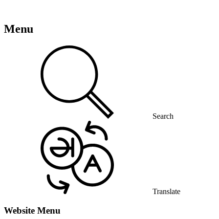
Menu
Search
Translate
Website Menu