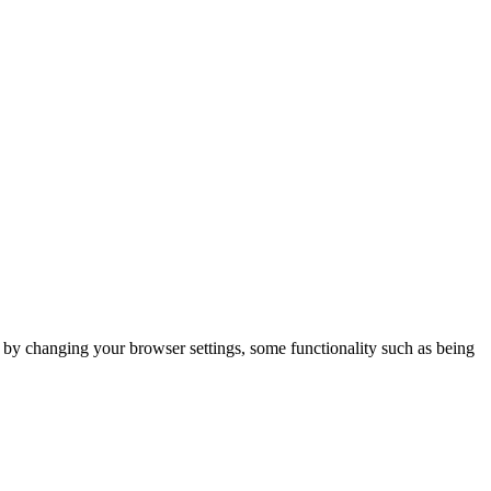
m by changing your browser settings, some functionality such as being