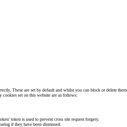
rectly. These are set by default and whilst you can block or delete the
y cookies set on this website are as follows:
token' token is used to prevent cross site request forgery.
earing if they have been dismissed.