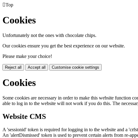

Top
Cookies
Unfortunately not the ones with chocolate chips.
Our cookies ensure you get the best experience on our website.
Please make your choice!
Reject all
Accept all
Customise cookie settings
Cookies
Some cookies are necessary in order to make this website function cor
able to log in to the website will not work if you do this. The necessar
Website CMS
A 'sessionid' token is required for logging in to the website and a 'crfs
An 'alertDismissed' token is used to prevent certain alerts from re-app