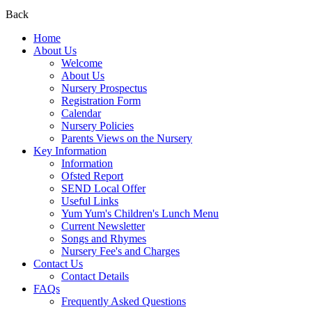
Back
Home
About Us
Welcome
About Us
Nursery Prospectus
Registration Form
Calendar
Nursery Policies
Parents Views on the Nursery
Key Information
Information
Ofsted Report
SEND Local Offer
Useful Links
Yum Yum's Children's Lunch Menu
Current Newsletter
Songs and Rhymes
Nursery Fee's and Charges
Contact Us
Contact Details
FAQs
Frequently Asked Questions