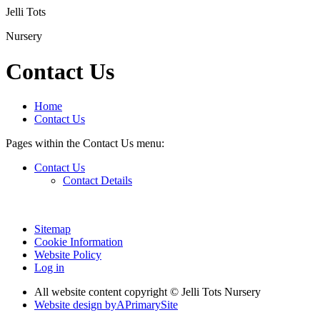
Jelli Tots
Nursery
Contact Us
Home
Contact Us
Pages within the Contact Us menu:
Contact Us
Contact Details
Sitemap
Cookie Information
Website Policy
Log in
All website content copyright © Jelli Tots Nursery
Website design by
A
PrimarySite