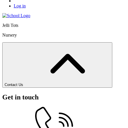
Log in
Jelli Tots
Nursery
Contact Us
Get in touch