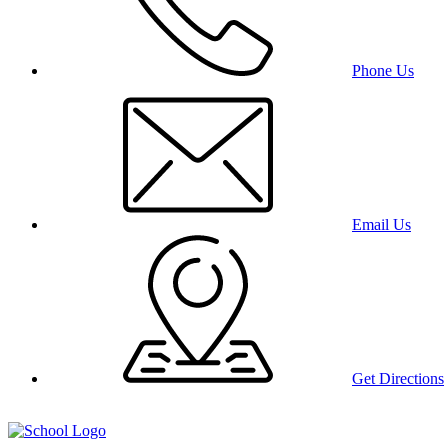
Phone Us
Email Us
Get Directions